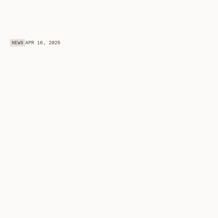
NEWS
APR 16, 2025
O
R
O
R
a
i
s
e
s
$
6
M
S
e
e
d
L
e
d
b
y
a
1
6
z
c
r
y
p
t
o
C
S
X
t
o
U
n
l
o
c
k
P
r
i
v
a
t
e
D
a
t
a
f
o
r
F
r
o
n
t
i
e
r
A
I