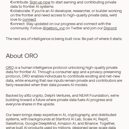
Contribute: 
Sign up now
 to start earning and contributing private 
data to frontier AI systems. 
Collaborate: If you’re an AI developer, researcher, or builder working 
on the frontier and need access to high-quality private data, we’d 
love to 
connect
. 
Connect: Stay updated on our progress and connect with the 
community: Follow 
@getoro_xyz
 on Twitter and join our 
Discord
.
The next era of intelligence is being built now. Be part of where it starts.
About ORO
ORO
 is a human intelligence protocol unlocking high-quality private 
data for frontier AI. Through a consumer app and a privacy-preserving 
protocol, ORO enables individuals to contribute existing and net-new 
data, while ensuring that raw inputs remain private and contributors are 
fairly rewarded when their data powers AI models.
Backed by a16z crypto, Delphi Ventures, and NEAR Foundation, we’re 
building toward a future where private data fuels AI progress and 
everyone shares in the upside.
Our team brings deep expertise in AI, cryptography, and distributed 
systems, with backgrounds at Stanford AI Lab, Scale AI, Replit, 
Salesforce, Google DeepMind, Amazon AI, and Binance. Together, 
we’ve built AI products used by millions, designed large-scale data 