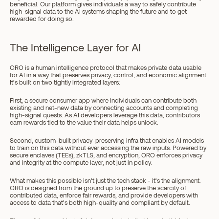
beneficial. Our platform gives individuals a way to safely contribute 
high-signal data to the AI systems shaping the future and to get 
rewarded for doing so.
The Intelligence Layer for AI
ORO is a human intelligence protocol that makes private data usable 
for AI in a way that preserves privacy, control, and economic alignment. 
It’s built on two tightly integrated layers:
First, a secure consumer app where individuals can contribute both 
existing and net-new data by connecting accounts and completing 
high-signal quests. As AI developers leverage this data, contributors 
earn rewards tied to the value their data helps unlock.
Second, custom-built privacy-preserving infra that enables AI models 
to train on this data without ever accessing the raw inputs. Powered by 
secure enclaves (TEEs), zkTLS, and encryption, ORO enforces privacy 
and integrity at the compute layer, not just in policy.
What makes this possible isn’t just the tech stack - it’s the alignment. 
ORO is designed from the ground up to preserve the scarcity of 
contributed data, enforce fair rewards, and provide developers with 
access to data that’s both high-quality and compliant by default.