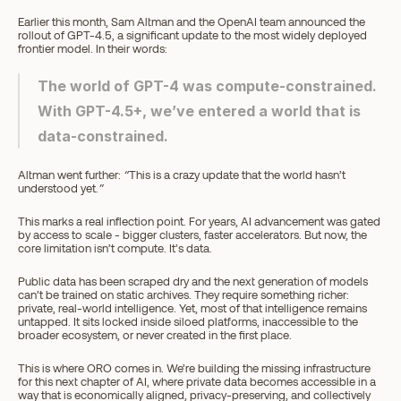
Earlier this month, Sam Altman and the OpenAI team announced the 
rollout of GPT-4.5, a significant update to the most widely deployed 
frontier model. In their words:
The world of GPT-4 was compute-constrained. 
With GPT-4.5+, we’ve entered a world that is 
data-constrained.
Altman went further: 
“
This is a crazy update that the world hasn’t 
understood yet.
”
This marks a real inflection point. For years, AI advancement was gated 
by access to scale - bigger clusters, faster accelerators. But now, the 
core limitation isn’t compute. It’s data.
Public data has been scraped dry and the next generation of models 
can’t be trained on static archives. They require something richer: 
private, real-world intelligence. Yet, most of that intelligence remains 
untapped. It sits locked inside siloed platforms, inaccessible to the 
broader ecosystem, or never created in the first place.
This is where ORO comes in. We’re building the missing infrastructure 
for this next chapter of AI, where private data becomes accessible in a 
way that is economically aligned, privacy-preserving, and collectively 