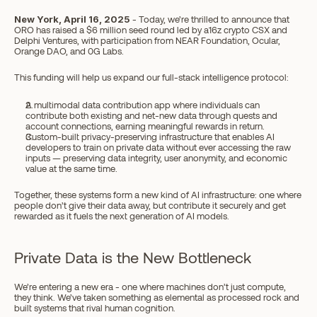
New York, April 16, 2025
 - Today, we’re thrilled to announce that 
ORO has raised a $6 million seed round led by a16z crypto CSX and 
Delphi Ventures, with participation from NEAR Foundation, Ocular, 
Orange DAO, and 0G Labs.
This funding will help us expand our full-stack intelligence protocol:
A multimodal data contribution app where individuals can 
contribute both existing and net-new data through quests and 
account connections, earning meaningful rewards in return.
Custom-built privacy-preserving infrastructure that enables AI 
developers to train on private data without ever accessing the raw 
inputs — preserving data integrity, user anonymity, and economic 
value at the same time.
Together, these systems form a new kind of AI infrastructure: one where 
people don’t give their data away, but contribute it securely and get 
rewarded as it fuels the next generation of AI models.
Private Data is the New Bottleneck
We’re entering a new era - one where machines don’t just compute, 
they think. We’ve taken something as elemental as processed rock and 
built systems that rival human cognition.