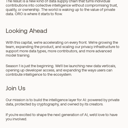
The result is a new kind of data supply chain that turns individual 
contributions into collective intelligence without compromising trust, 
quality, or ownership. The world is waking up to the value of private 
data. ORO is where it starts to flow.
Looking Ahead
With this capital, we’re accelerating on every front. We’re growing the 
team, expanding the product, and scaling our privacy infrastructure to 
support more data types, more contributors, and more advanced 
model training.
Season 1 is just the beginning. We’ll be launching new data verticals, 
opening up developer access, and expanding the ways users can 
contribute intelligence to the ecosystem. 
Join Us
Our mission is to build the intelligence layer for AI: powered by private 
data, protected by cryptography, and owned by its creators.
If you're excited to shape the next generation of AI, we’d love to have 
you involved.