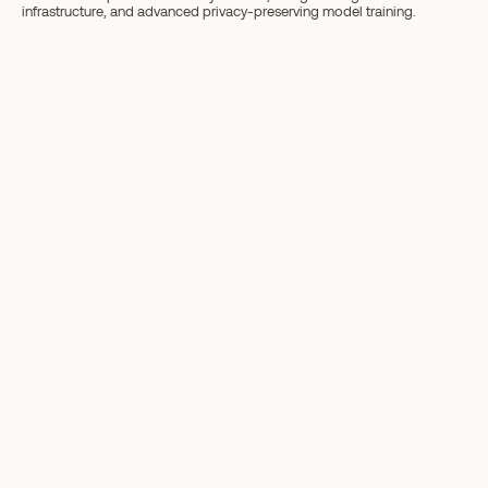
infrastructure, and advanced privacy-preserving model training.
Next article
What Is ORO? A Simple Breakdown ›